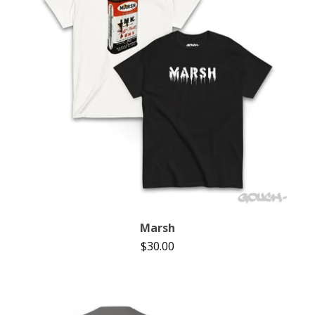
Marsh
$
30.00