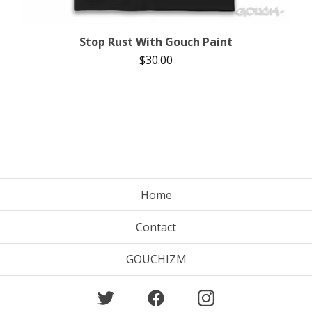
Stop Rust With Gouch Paint
$
30.00
Home
Contact
GOUCHIZM