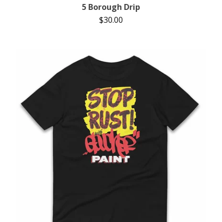
5 Borough Drip
$
30.00