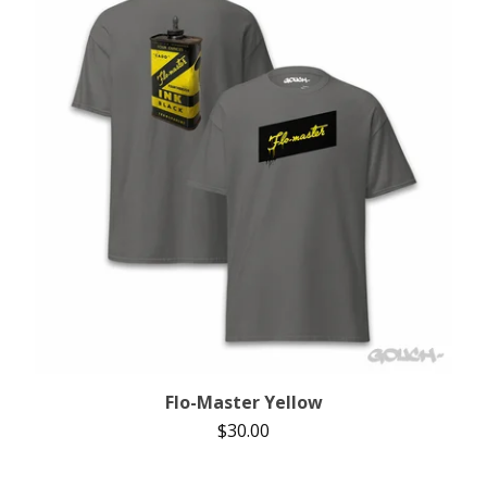
Flo-Master Yellow
$
30.00