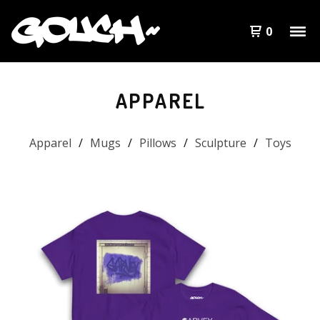
0
APPAREL
Apparel
Mugs
Pillows
Sculpture
Toys