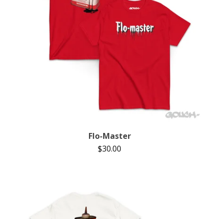
Flo-Master
$
30.00