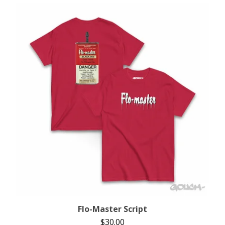
Flo-Master Script
$
30.00