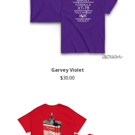
Garvey Violet
$
30.00