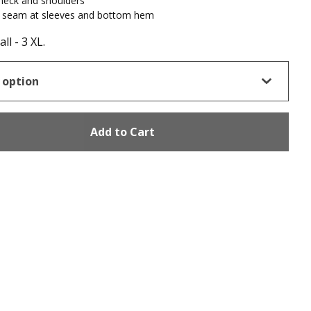
neck and shoulders
 seam at sleeves and bottom hem
ll - 3 XL.
Add to Cart