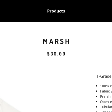
Products
MARSH
$
30.00
T-Grade
100% c
Fabric 
Pre-shr
Open-e
Tubular