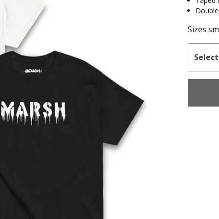
Taped 
Double
Sizes sma