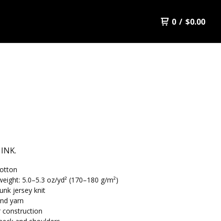
0
/
$
0.00
 INK.
otton
weight: 5.0–5.3 oz/yd² (170–180 g/m²)
unk jersey knit
nd yarn
 construction