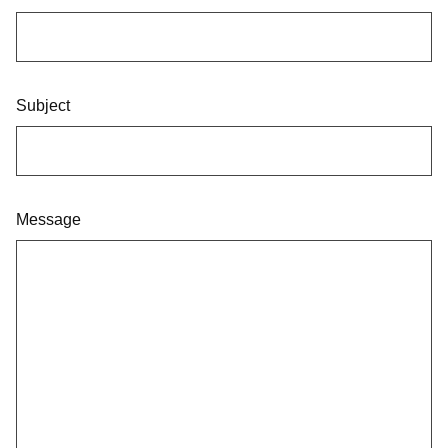
Subject
Message