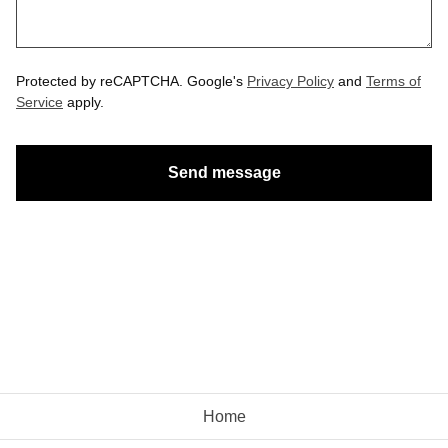
Protected by reCAPTCHA. Google's
Privacy Policy
and
Terms of
Service
apply.
Send message
Home