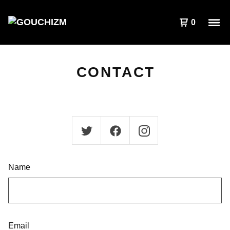
0
CONTACT
Name
Email