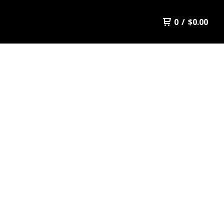
0
/
$
0.00