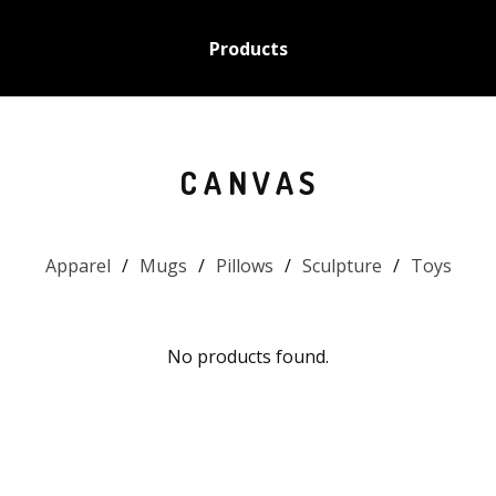
Products
CANVAS
Apparel
Mugs
Pillows
Sculpture
Toys
No products found.